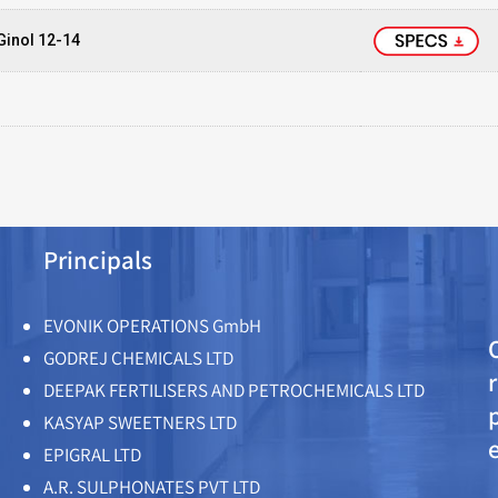
Ginol 12-14
Principals
EVONIK OPERATIONS GmbH
GODREJ CHEMICALS LTD
DEEPAK FERTILISERS AND PETROCHEMICALS LTD
KASYAP SWEETNERS LTD
EPIGRAL LTD
A.R. SULPHONATES PVT LTD