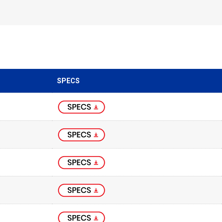
SPECS