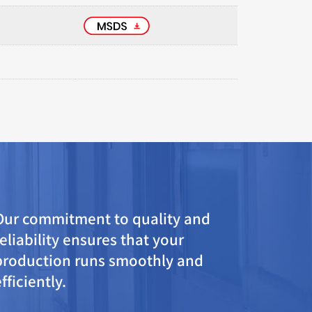
Our commitment to quality and
reliability ensures that your
production runs smoothly and
efficiently.