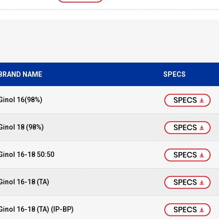
BRAND NAME
SPECS
Ginol 16(98%)
Ginol 18 (98%)
Ginol 16-18 50:50
Ginol 16-18 (TA)
Ginol 16-18 (TA) (IP-BP)