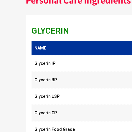
Personal Care Ingredients
GLYCERIN
NAME
Glycerin IP
Glycerin BP
Glycerin USP
Glycerin CP
Glycerin Food Grade