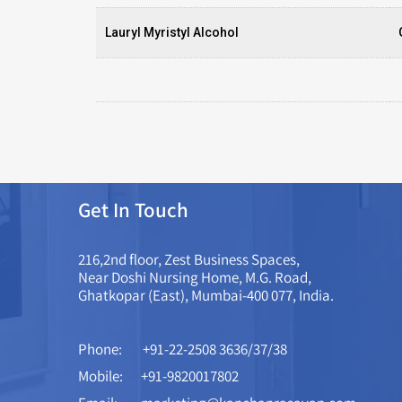
Lauryl Myristyl Alcohol
Get In Touch
216,2nd floor, Zest Business Spaces,
Near Doshi Nursing Home, M.G. Road,
Ghatkopar (East), Mumbai-400 077, India.
Phone:
+91-22-2508 3636/37/38
Mobile:
+91-9820017802