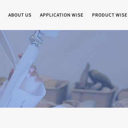
ABOUT US
APPLICATION WISE
PRODUCT WISE