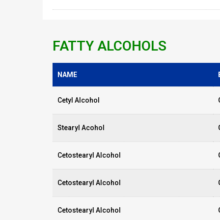
FATTY ALCOHOLS
NAME
Cetyl Alcohol
Stearyl Acohol
Cetostearyl Alcohol
Cetostearyl Alcohol
Cetostearyl Alcohol