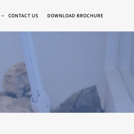
CONTACT US
DOWNLOAD BROCHURE