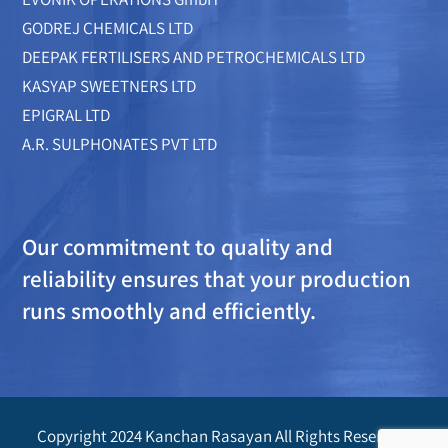
GODREJ CHEMICALS LTD
DEEPAK FERTILISERS AND PETROCHEMICALS LTD
KASYAP SWEETNERS LTD
EPIGRAL LTD
A.R. SULPHONATES PVT LTD
Our commitment to quality and
reliability ensures that your production
runs smoothly and efficiently.
Copyright 2024 Kanchan Rasayan All Rights Reserved.