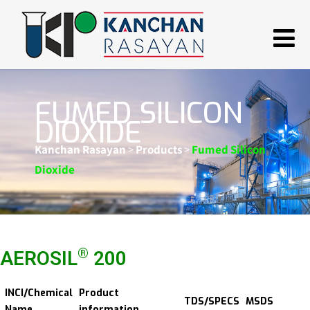
FUMED SILICON
DIOXIDE
Kanchan Rasayan
>
Products
>
Fumed Silicon
Dioxide
®
AEROSIL
200
INCI/Chemical
Product
TDS/SPECS
MSDS
Name
information