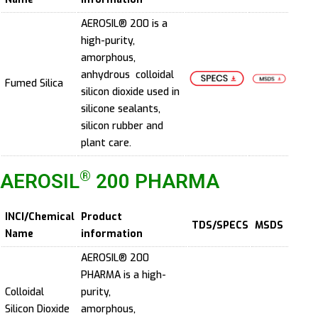
AEROSIL® 200 is a
high-purity,
amorphous,
anhydrous colloidal
Fumed Silica
silicon dioxide used in
silicone sealants,
silicon rubber and
plant care.
®
AEROSIL
200 PHARMA
INCI/Chemical
Product
TDS/SPECS
MSDS
Name
information
AEROSIL® 200
PHARMA is a high-
Colloidal
purity,
Silicon Dioxide
amorphous,