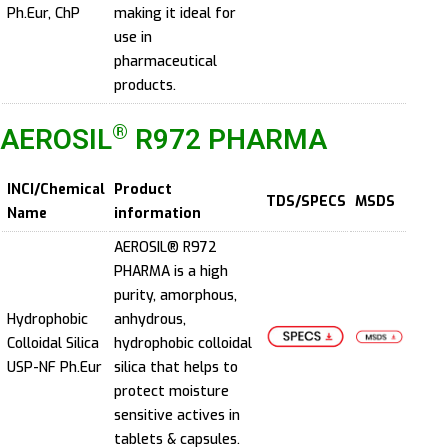
Ph.Eur, ChP
making it ideal for
use in
pharmaceutical
products.
®
AEROSIL
R972 PHARMA
INCI/Chemical
Product
TDS/SPECS
MSDS
Name
information
AEROSIL® R972
PHARMA is a high
purity, amorphous,
Hydrophobic
anhydrous,
Colloidal Silica
hydrophobic colloidal
USP-NF Ph.Eur
silica that helps to
protect moisture
sensitive actives in
tablets & capsules.