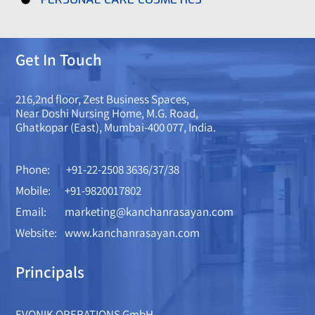
Get In Touch
216,2nd floor, Zest Business Spaces,
Near Doshi Nursing Home, M.G. Road,
Ghatkopar (East), Mumbai-400 077, India.
Phone:
+91-22-2508 3636/37/38
Mobile:
+91-9820017802
Email:
marketing@kanchanrasayan.com
Website:
www.kanchanrasayan.com
Principals
EVONIK OPERATIONS GmbH