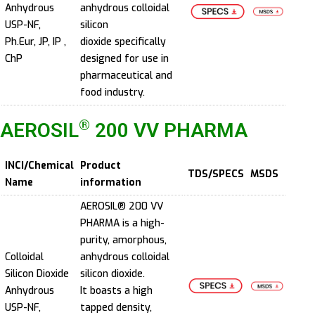
Anhydrous
anhydrous colloidal
USP-NF,
silicon
Ph.Eur, JP, IP ,
dioxide specifically
ChP
designed for use in
pharmaceutical and
food industry.
®
AEROSIL
200 VV PHARMA
INCI/Chemical
Product
TDS/SPECS
MSDS
Name
information
AEROSIL® 200 VV
PHARMA is a high-
purity, amorphous,
Colloidal
anhydrous colloidal
Silicon Dioxide
silicon dioxide.
Anhydrous
It boasts a high
USP-NF,
tapped density,