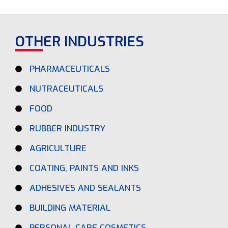
OTHER INDUSTRIES
PHARMACEUTICALS
NUTRACEUTICALS
FOOD
RUBBER INDUSTRY
AGRICULTURE
COATING, PAINTS AND INKS
ADHESIVES AND SEALANTS
BUILDING MATERIAL
PERSONAL CARE COSMETICS