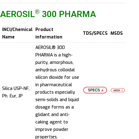
®
AEROSIL
300 PHARMA
INCI/Chemical
Product
TDS/SPECS
MSDS
Name
information
AEROSIL® 300
PHARMA is a high-
purity, amorphous,
anhydrous colloidal
silicon dioxide for use
in pharmaceutical
Silica USP-NF,
products especially
Ph. Eur, JP
semi-solids and liquid
dosage forms as a
glidant and anti-
caking agent to
improve powder
properties.