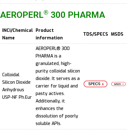
®
AEROPERL
300 PHARMA
INCI/Chemical
Product
TDS/SPECS
MSDS
Name
information
AEROPERL® 300
PHARMA is a
granulated, high-
purity colloidal silicon
Colloidal
dioxide. It serves as a
Silicon Dioxide
carrier for liquid and
Anhydrous
pasty actives.
USP-NF Ph.Eur
Additionally, it
enhances the
dissolution of poorly
soluble APIs.